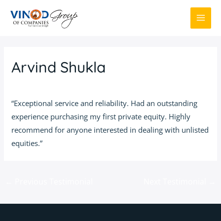
Skip
to
MAI
content
ME
Arvind Shukla
By
Admin
/
March 1, 2016
“Exceptional service and reliability. Had an outstanding
experience purchasing my first private equity. Highly
recommend for anyone interested in dealing with unlisted
equities.”
Post
←
Previous Testimonial
Next Testimonial
→
navigation