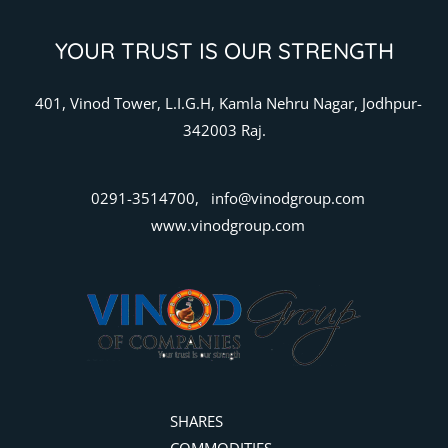
YOUR TRUST IS OUR STRENGTH
401, Vinod Tower, L.I.G.H, Kamla Nehru Nagar, Jodhpur-
342003 Raj.
0291-3514700,
info@vinodgroup.com
www.vinodgroup.com
SHARES
COMMODITIES